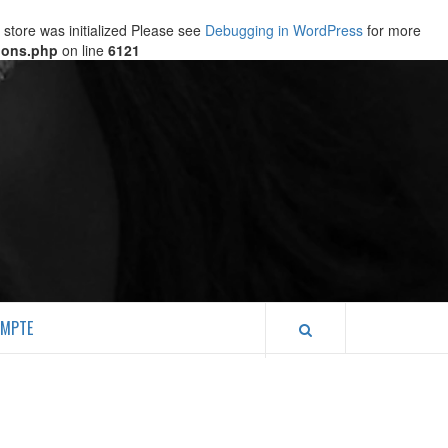
store was initialized Please see
Debugging in WordPress
for more
ions.php
on line
6121
MPTE