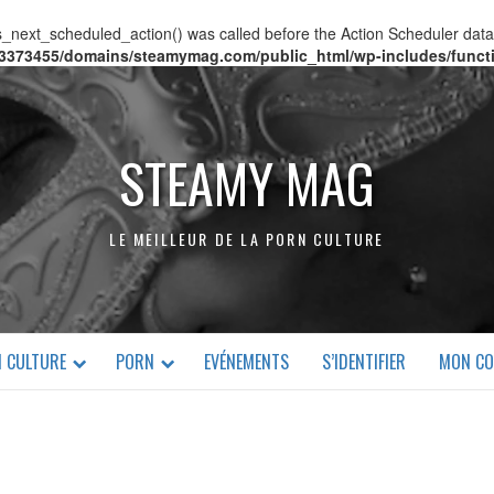
s_next_scheduled_action() was called before the Action Scheduler data 
3373455/domains/steamymag.com/public_html/wp-includes/funct
STEAMY MAG
LE MEILLEUR DE LA PORN CULTURE
 CULTURE
PORN
EVÉNEMENTS
S’IDENTIFIER
MON CO