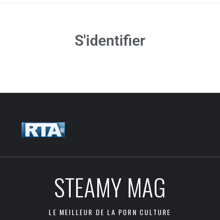
S'identifier
STEAMY MAG
LE MEILLEUR DE LA PORN CULTURE