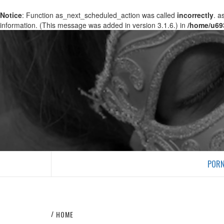
Notice
: Function as_next_scheduled_action was called
incorrectly
. a
information. (This message was added in version 3.1.6.) in
/home/u69
PORN
HOME