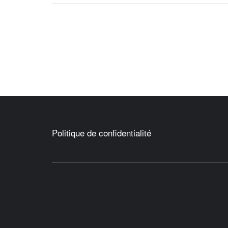
Politique de confidentialité