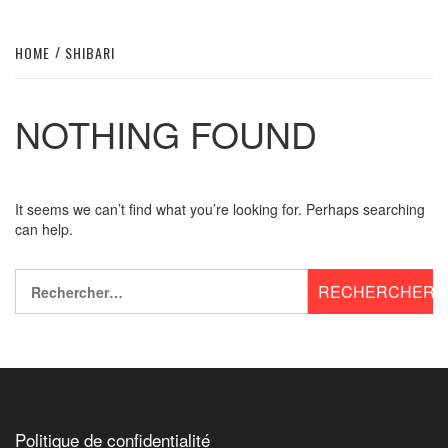
HOME
SHIBARI
NOTHING FOUND
It seems we can’t find what you’re looking for. Perhaps searching
can help.
Rechercher :
Politique de confidentialité