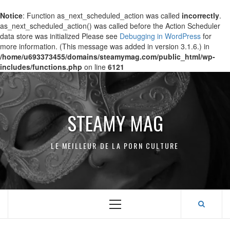
Notice
: Function as_next_scheduled_action was called
incorrectly
.
as_next_scheduled_action() was called before the Action Scheduler
data store was initialized Please see
Debugging in WordPress
for
more information. (This message was added in version 3.1.6.) in
/home/u693373455/domains/steamymag.com/public_html/wp-
includes/functions.php
on line
6121
Skip
to
content
STEAMY MAG
LE MEILLEUR DE LA PORN CULTURE
Primary
Menu